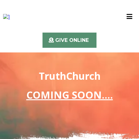
GIVE ONLINE
TruthChurch
COMING SOON....